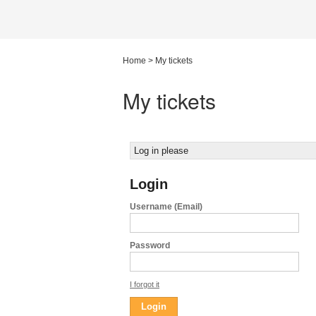
Home
>
My tickets
My tickets
Log in please
Login
Username (Email)
Password
I forgot it
Login