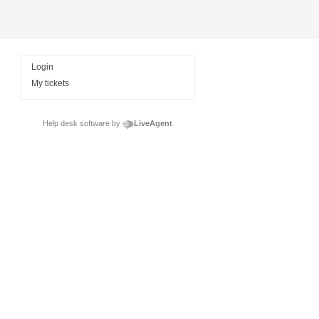
Login
My tickets
Help desk software by
LiveAgent