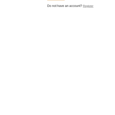
Do not have an account?
Register